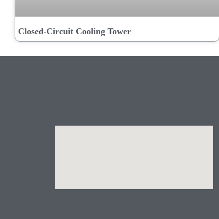
Closed-Circuit Cooling Tower