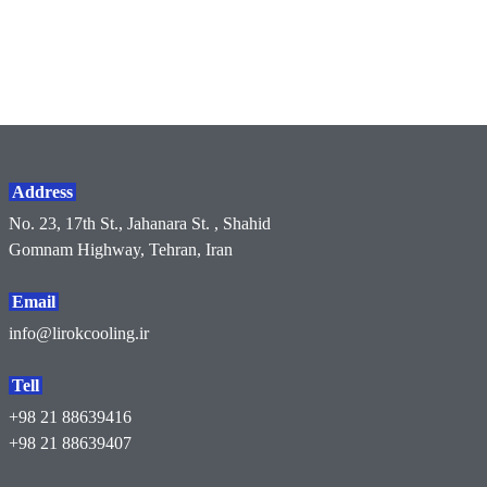
Address
No. 23, 17th St., Jahanara St. , Shahid
Gomnam Highway, Tehran, Iran
Email
info@lirokcooling.ir
Tell
+98 21 88639416
+98 21 88639407