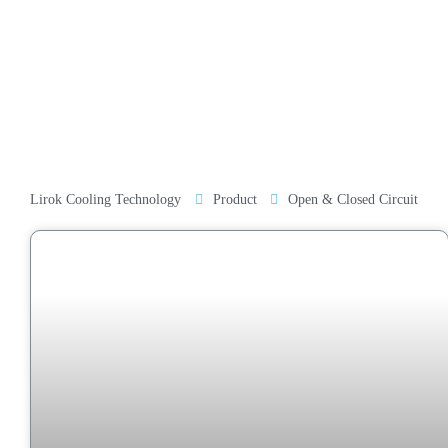
Lirok Cooling Technology
Product
Open & Closed Circuit