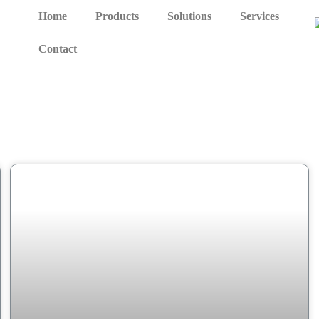
Home
Products
Solutions
Services
Contact