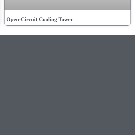
Open-Circuit Cooling Tower